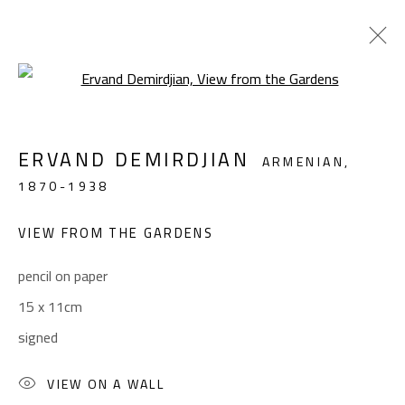
Open a larger version of the foll
LANDSCAPE & STILL LIFE
ERVAND DEMIRDJIAN
ARMENIAN,
ALL
ABSTRACT
ABSTRACT-FIGURATIVE
1870-1938
FIGURATIVE
LANDSCAPE & STILL LIFE
SCULPTURE
VIEW FROM THE GARDENS
pencil on paper
CONTACT
15 x 11cm
Gallery: (+2) 022 735 3314
signed
Sales: (+2) 012 7016 9219
(+2) 010 0540 6045
VIEW ON A WALL