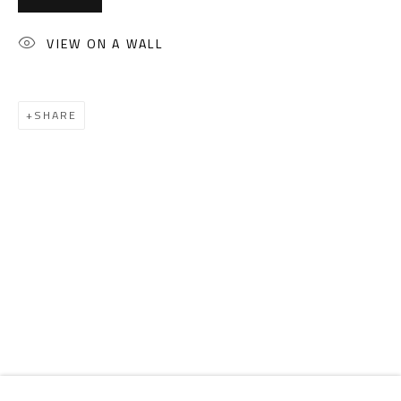
Email:
info@safarkhan.com
VIEW ON A WALL
OPENING TIMES
Mon. - Sat.: 11am - 8pm
SHARE
Friday: 1pm - 8pm
Sunday: Closed
ADDRESS
6 Brazil Street
Zamalek
Cairo, Egypt 11211