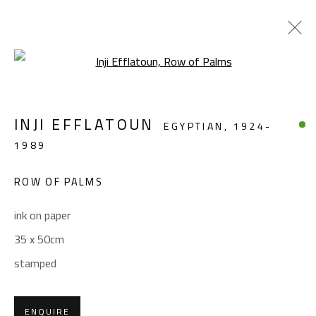
Open a larger version of the foll
LANDSCAPE & STILL LIFE
INJI EFFLATOUN
EGYPTIAN,
1924-
ALL
ABSTRACT
ABSTRACT-FIGURATIVE
1989
FIGURATIVE
LANDSCAPE & STILL LIFE
SCULPTURE
ROW OF PALMS
ink on paper
CONTACT
35 x 50cm
Gallery: (+2) 022 735 3314
stamped
Sales: (+2) 012 7016 9219
(+2) 010 0540 6045
ENQUIRE