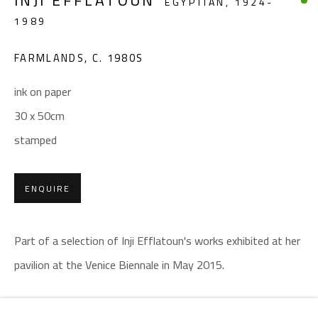
INJI EFFLATOUN
EGYPTIAN,
1924-
Email:
info@safarkhan.com
1989
OPENING TIMES
FARMLANDS
,
C. 1980S
Mon. - Sat.: 11am - 8pm
ink on paper
Friday: 1pm - 8pm
30 x 50cm
Sunday: Closed
stamped
ADDRESS
ENQUIRE
6 Brazil Street
Zamalek
Part of a selection of Inji Efflatoun's works exhibited at her
Cairo, Egypt 11211
pavilion at the Venice Biennale in May 2015.
SHARE