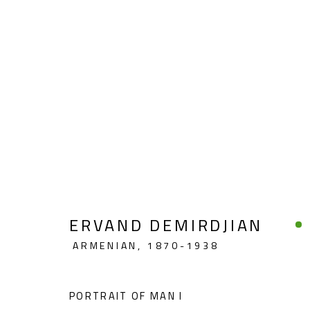
FIGURATIVE
ERVAND DEMIRDJIAN
ARMENIAN,
1870-1938
CONTACT
OPENING TIMES
Gallery: (+2) 022 735 3314
Mon. - Sat.: 11am - 
PORTRAIT OF MAN I