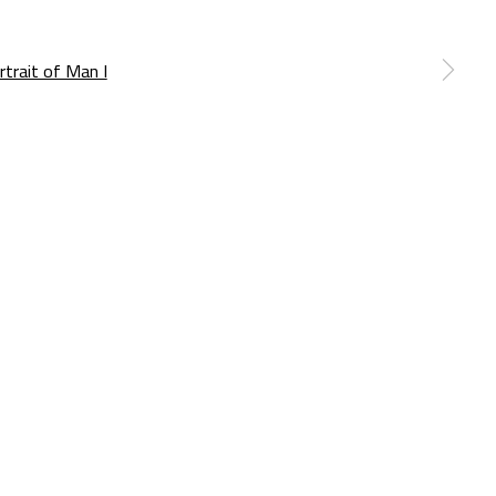
a larger version of the following image in a popup: