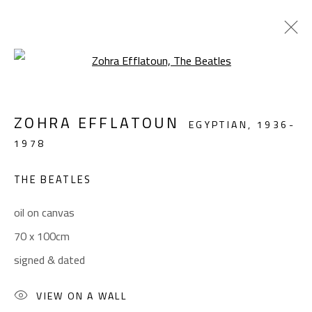
Open a larger version of the foll
FIGURATIVE
ZOHRA EFFLATOUN
EGYPTIAN,
1936-
ALL
ABSTRACT
ABSTRACT-FIGURATIVE
1978
FIGURATIVE
LANDSCAPE & STILL LIFE
SCULPTURE
THE BEATLES
oil on canvas
CONTACT
70 x 100cm
Gallery: (+2) 022 735 3314
signed & dated
Sales: (+2) 012 7016 9219
(+2) 010 0540 6045
VIEW ON A WALL