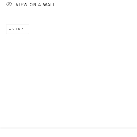
Email:
info@safarkhan.com
VIEW ON A WALL
OPENING TIMES
SHARE
Mon. - Sat.: 11am - 8pm
Friday: 1pm - 8pm
Sunday: Closed
ADDRESS
6 Brazil Street
Zamalek
Cairo, Egypt 11211