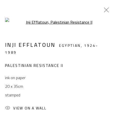
Open a larger version of the foll
FIGURATIVE
INJI EFFLATOUN
EGYPTIAN,
1924-
ALL
ABSTRACT
ABSTRACT-FIGURATIVE
1989
FIGURATIVE
LANDSCAPE & STILL LIFE
SCULPTURE
PALESTINIAN RESISTANCE II
ink on paper
CONTACT
20 x 35cm
Gallery: (+2) 022 735 3314
stamped
Sales: (+2) 012 7016 9219
(+2) 010 0540 6045
VIEW ON A WALL