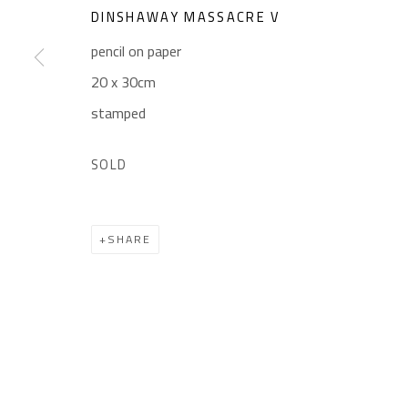
Sales: (+2) 012 7016 9219
Friday: 1pm - 8pm
DINSHAWAY MASSACRE V
(+2) 010 0540 6045
Sunday: Closed
pencil on paper
Email:
info@safarkhan.com
20 x 30cm
stamped
Manage cookies
SOLD
COPYRIGHT © 2023 SAFARKHAN ART GALLERY LTD., ALL 
SHARE