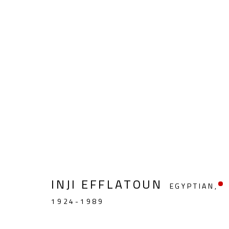
FIGURATIVE
INJI EFFLATOUN
EGYPTIAN,
CONTACT
OPENING TIMES
1924-1989
Gallery: (+2) 022 735 3314
Mon. - Sat.: 11am - 