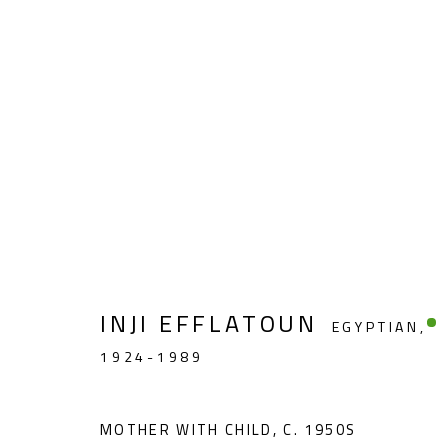
FIGURATIVE
INJI EFFLATOUN
EGYPTIAN,
1924-1989
CONTACT
OPENING TIMES
Gallery: (+2) 022 735 3314
Mon. - Sat.: 11am - 
MOTHER WITH CHILD
,
C. 1950S