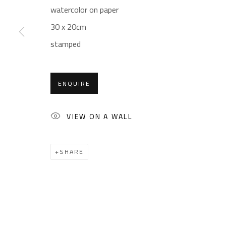
Sales: (+2) 012 7016 9219
Friday: 1pm - 8pm
watercolor on paper
(+2) 010 0540 6045
Sunday: Closed
30 x 20cm
Email:
info@safarkhan.com
stamped
ENQUIRE
Manage cookies
COPYRIGHT © 2023 SAFARKHAN ART GALLERY LTD., ALL 
VIEW ON A WALL
SHARE