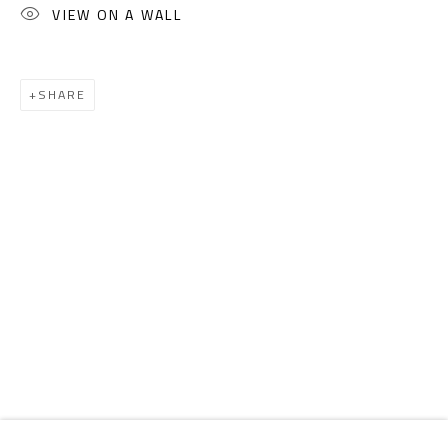
Email:
info@safarkhan.com
VIEW ON A WALL
OPENING TIMES
SHARE
Mon. - Sat.: 11am - 8pm
Friday: 1pm - 8pm
Sunday: Closed
ADDRESS
6 Brazil Street
Zamalek
Cairo, Egypt 11211