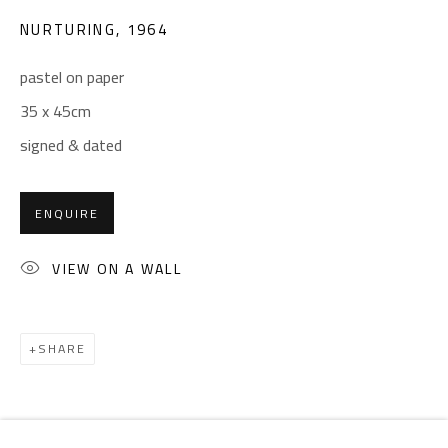
Email:
info@safarkhan.com
NURTURING
,
1964
pastel on paper
OPENING TIMES
35 x 45cm
Mon. - Sat.: 11am - 8pm
signed & dated
Friday: 1pm - 8pm
Sunday: Closed
ENQUIRE
ADDRESS
VIEW ON A WALL
6 Brazil Street
Zamalek
SHARE
Cairo, Egypt 11211