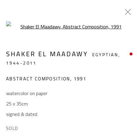
Open a larger version of the foll
ABSTRACT
SHAKER EL MAADAWY
EGYPTIAN,
ALL
ABSTRACT
ABSTRACT-FIGURATIVE
1944-2011
FIGURATIVE
LANDSCAPE & STILL LIFE
SCULPTURE
ABSTRACT COMPOSITION
,
1991
watercolor on paper
CONTACT
25 x 35cm
Gallery: (+2) 022 735 3314
signed & dated
Sales: (+2) 012 7016 9219
SOLD
(+2) 010 0540 6045