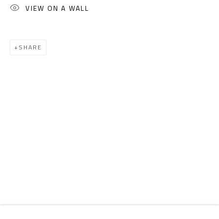
Email:
info@safarkhan.com
VIEW ON A WALL
OPENING TIMES
SHARE
Mon. - Sat.: 11am - 8pm
Friday: 1pm - 8pm
Sunday: Closed
ADDRESS
6 Brazil Street
Zamalek
Cairo, Egypt 11211