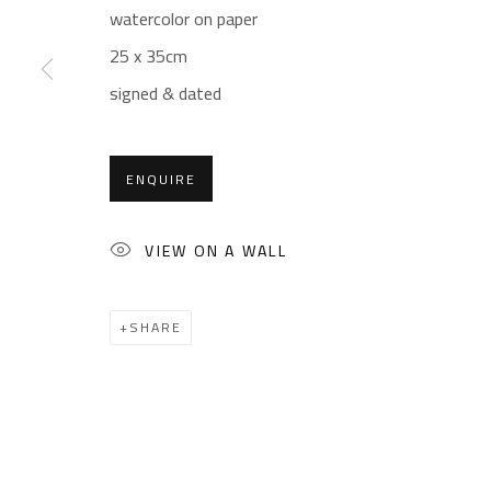
Sales: (+2) 012 7016 9219
Friday: 1pm - 8pm
watercolor on paper
(+2) 010 0540 6045
Sunday: Closed
25 x 35cm
Email:
info@safarkhan.com
signed & dated
ENQUIRE
Manage cookies
COPYRIGHT © 2023 SAFARKHAN ART GALLERY LTD., ALL 
VIEW ON A WALL
SHARE