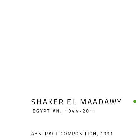
ABSTRACT
SHAKER EL MAADAWY
EGYPTIAN,
1944-2011
CONTACT
OPENING TIMES
Gallery: (+2) 022 735 3314
Mon. - Sat.: 11am - 
ABSTRACT COMPOSITION
,
1991