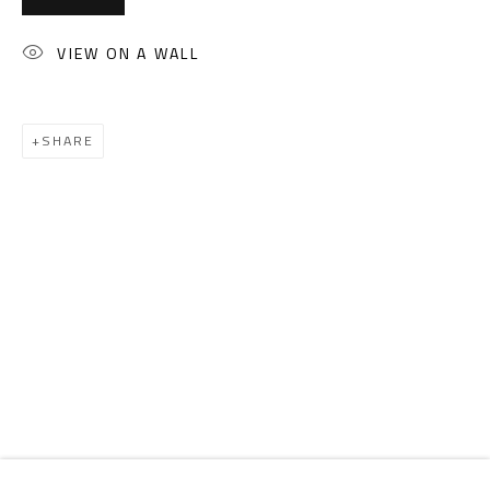
Email:
info@safarkhan.com
VIEW ON A WALL
OPENING TIMES
Mon. - Sat.: 11am - 8pm
SHARE
Friday: 1pm - 8pm
Sunday: Closed
ADDRESS
6 Brazil Street
Zamalek
Cairo, Egypt 11211