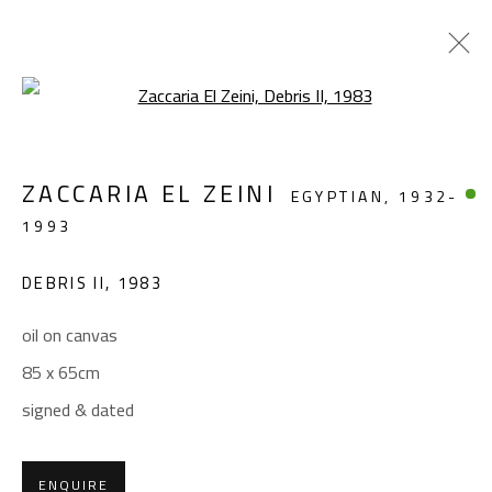
Open a larger version of the foll
ABSTRACT
ZACCARIA EL ZEINI
EGYPTIAN,
1932-
ALL
ABSTRACT
ABSTRACT-FIGURATIVE
1993
FIGURATIVE
LANDSCAPE & STILL LIFE
SCULPTURE
DEBRIS II
,
1983
oil on canvas
CONTACT
85 x 65cm
Gallery: (+2) 022 735 3314
signed & dated
Sales: (+2) 012 7016 9219
(+2) 010 0540 6045
ENQUIRE