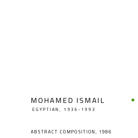
ABSTRACT
MOHAMED ISMAIL
EGYPTIAN,
1936-1993
CONTACT
OPENING TIMES
Gallery: (+2) 022 735 3314
Mon. - Sat.: 11am - 
ABSTRACT COMPOSITION
,
1986