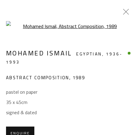
Open a larger version of the foll
ABSTRACT
MOHAMED ISMAIL
EGYPTIAN,
1936-
ALL
ABSTRACT
ABSTRACT-FIGURATIVE
1993
FIGURATIVE
LANDSCAPE & STILL LIFE
SCULPTURE
ABSTRACT COMPOSITION
,
1989
pastel on paper
CONTACT
35 x 45cm
Gallery: (+2) 022 735 3314
signed & dated
Sales: (+2) 012 7016 9219
(+2) 010 0540 6045
ENQUIRE