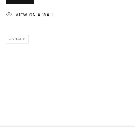
Email:
info@safarkhan.com
VIEW ON A WALL
OPENING TIMES
Mon. - Sat.: 11am - 8pm
SHARE
Friday: 1pm - 8pm
Sunday: Closed
ADDRESS
6 Brazil Street
Zamalek
Cairo, Egypt 11211