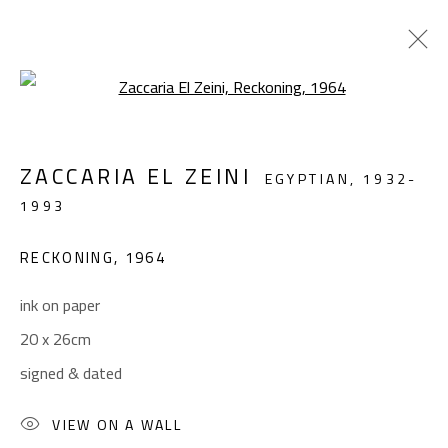
Open a larger version of the foll
ABSTRACT-FIGURATIVE
ZACCARIA EL ZEINI
EGYPTIAN,
1932-
ALL
ABSTRACT
ABSTRACT-FIGURATIVE
1993
FIGURATIVE
LANDSCAPE & STILL LIFE
SCULPTURE
RECKONING
,
1964
ink on paper
CONTACT
20 x 26cm
Gallery: (+2) 022 735 3314
signed & dated
Sales: (+2) 012 7016 9219
(+2) 010 0540 6045
VIEW ON A WALL