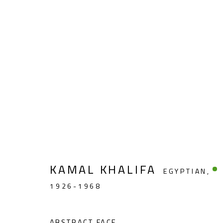
ABSTRACT-FIGURATIVE
KAMAL KHALIFA
EGYPTIAN,
1926-1968
CONTACT
OPENING TIMES
Gallery: (+2) 022 735 3314
Mon. - Sat.: 11am - 
ABSTRACT FACE