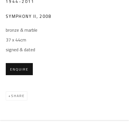
1944-2011
Email:
info@safarkhan.com
SYMPHONY II
,
2008
OPENING TIMES
bronze & marble
Mon. - Sat.: 11am - 8pm
37 x 44cm
Friday: 1pm - 8pm
signed & dated
Sunday: Closed
ENQUIRE
ADDRESS
6 Brazil Street
Zamalek
SHARE
Cairo, Egypt 11211