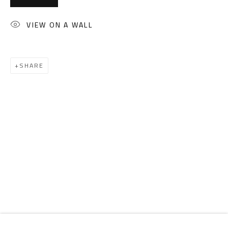
Email:
info@safarkhan.com
VIEW ON A WALL
OPENING TIMES
Mon. - Sat.: 11am - 8pm
SHARE
Friday: 1pm - 8pm
Sunday: Closed
ADDRESS
6 Brazil Street
Zamalek
Cairo, Egypt 11211