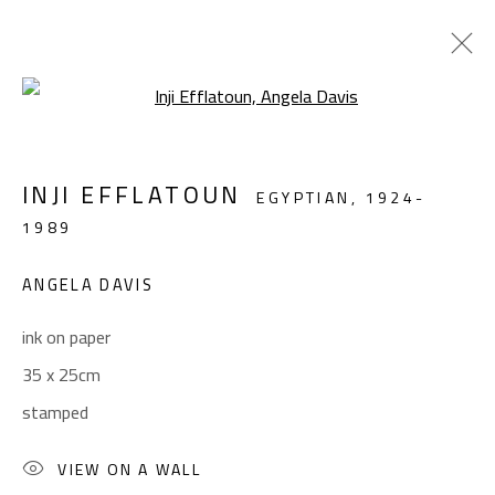
Open a larger version of the foll
MODERN
INJI EFFLATOUN
EGYPTIAN,
1924-
ALL
ABSTRACT
ABSTRACT-FIGURATIVE
1989
FIGURATIVE
LANDSCAPE & STILL LIFE
SCULPTURE
ANGELA DAVIS
ink on paper
CONTACT
35 x 25cm
Gallery: (+2) 022 735 3314
stamped
Sales: (+2) 012 7016 9219
(+2) 010 0540 6045
VIEW ON A WALL