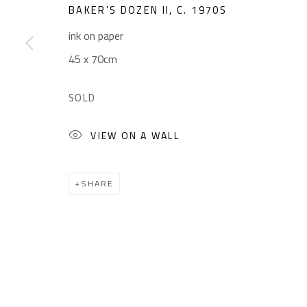
Sales: (+2) 012 7016 9219
Friday: 1pm - 8pm
BAKER'S DOZEN II
,
C. 1970S
(+2) 010 0540 6045
Sunday: Closed
ink on paper
Email:
info@safarkhan.com
45 x 70cm
SOLD
Manage cookies
VIEW ON A WALL
COPYRIGHT © 2023 SAFARKHAN ART GALLERY LTD., ALL 
SHARE