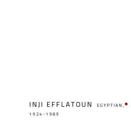
MODERN
INJI EFFLATOUN
EGYPTIAN,
CONTACT
OPENING TIMES
1924-1989
Gallery: (+2) 022 735 3314
Mon. - Sat.: 11am - 