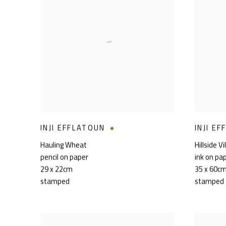
INJI EFFLATOUN
INJI E
Hauling Wheat
Hillside Vi
pencil on paper
ink on pa
29 x 22cm
35 x 60c
stamped
stamped