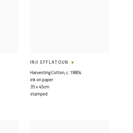
INJI EFFLATOUN
Harvesting Cotton
,
c. 1980s
ink on paper
35 x 45cm
stamped