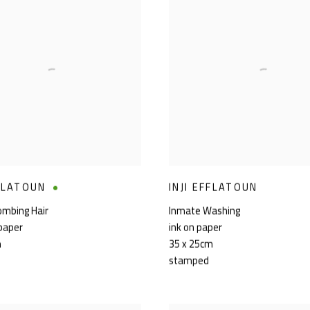
FFLATOUN
INJI EFFLATOUN
ombing Hair
Inmate Washing
 paper
ink on paper
m
35 x 25cm
stamped