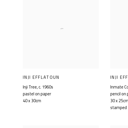
INJI EFFLATOUN
INJI E
Inji Tree
,
c. 1960s
Inmate C
pastel on paper
pencil on
40 x 30cm
30 x 25c
stamped