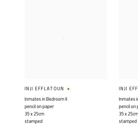
INJI EFFLATOUN
INJI E
Inmates in Bedroom II
Inmates i
pencil on paper
pencil on
35 x 25cm
35 x 25c
stamped
stamped