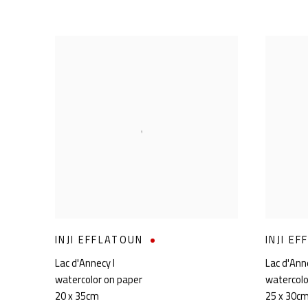
INJI EFFLATOUN
INJI E
Lac d'Annecy I
Lac d'Anne
watercolor on paper
watercolo
20 x 35cm
25 x 30c