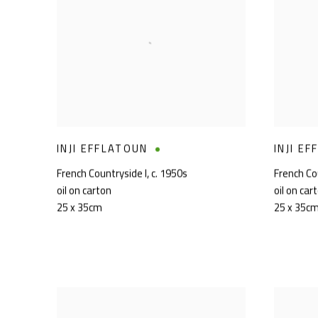
INJI EFFLATOUN
INJI E
French Countryside I
,
c. 1950s
French Cou
oil on carton
oil on car
25 x 35cm
25 x 35c