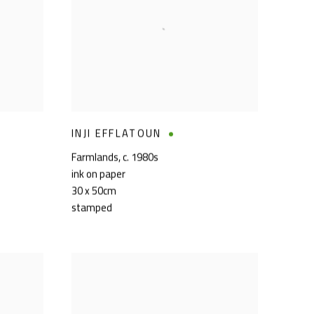
INJI EFFLATOUN
Farmlands
,
c. 1980s
ink on paper
30 x 50cm
stamped