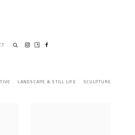
CT
TIVE
LANDSCAPE & STILL LIFE
SCULPTURE