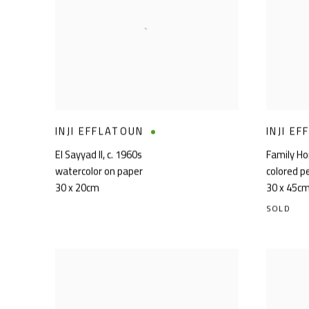
INJI EFFLATOUN
INJI E
El Sayyad II
,
c. 1960s
Family H
watercolor on paper
colored p
30 x 20cm
30 x 45c
SOLD