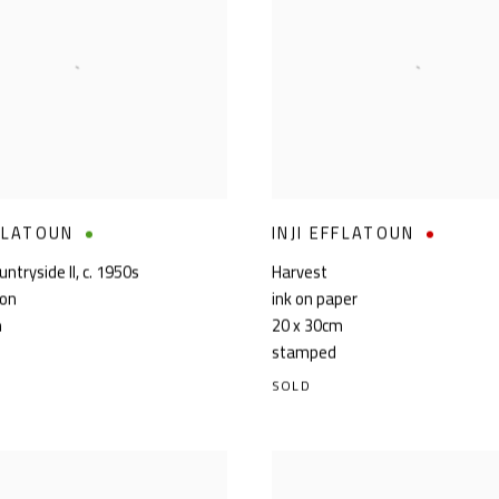
FFLATOUN
INJI EFFLATOUN
ntryside II
,
c. 1950s
Harvest
ton
ink on paper
m
20 x 30cm
stamped
SOLD