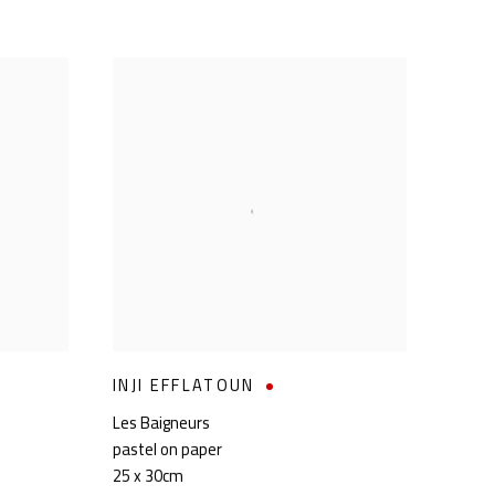
INJI EFFLATOUN
Les Baigneurs
pastel on paper
25 x 30cm