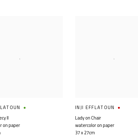
FFLATOUN
INJI EFFLATOUN
cy II
Lady on Chair
r on paper
watercolor on paper
m
37 x 27cm