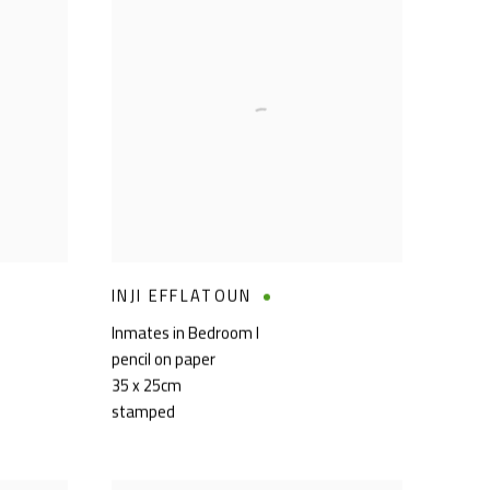
INJI EFFLATOUN
Inmates in Bedroom I
pencil on paper
35 x 25cm
stamped