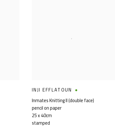
INJI EFFLATOUN
Inmates Knitting II (double face)
pencil on paper
25 x 40cm
stamped