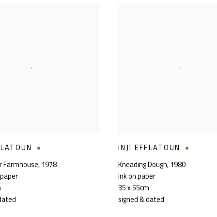
FFLATOUN
INJI EFFLATOUN
kr Farmhouse
,
1978
Kneading Dough
,
1980
 paper
ink on paper
m
35 x 55cm
dated
signed & dated