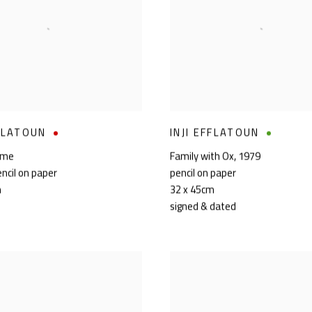
FFLATOUN
INJI EFFLATOUN
ome
Family with Ox
,
1979
encil on paper
pencil on paper
m
32 x 45cm
signed & dated