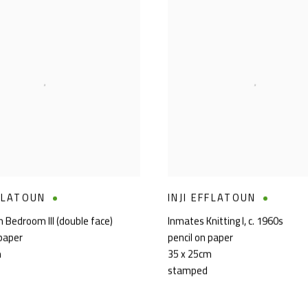
FFLATOUN
INJI EFFLATOUN
n Bedroom III (double face)
Inmates Knitting I
,
c. 1960s
 paper
pencil on paper
m
35 x 25cm
stamped