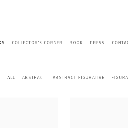
KS
COLLECTOR'S CORNER
BOOK
PRESS
CONTA
ALL
ABSTRACT
ABSTRACT-FIGURATIVE
FIGURA