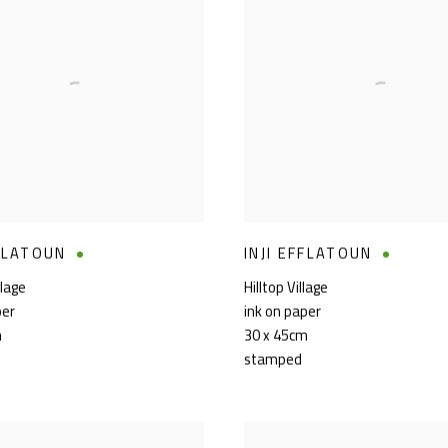
FFLATOUN
INJI EFFLATOUN
llage
Hilltop Village
per
ink on paper
m
30 x 45cm
stamped