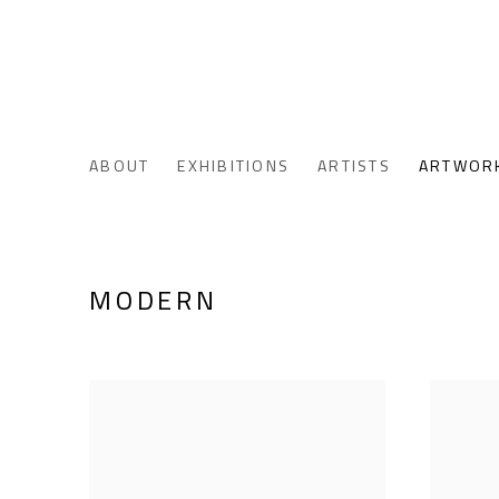
ABOUT
EXHIBITIONS
ARTISTS
ARTWOR
MODERN