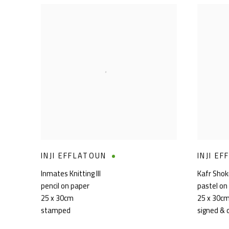
INJI EFFLATOUN
INJI E
Inmates Knitting III
Kafr Sho
pencil on paper
pastel on
25 x 30cm
25 x 30c
stamped
signed & 