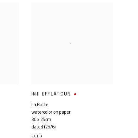
INJI EFFLATOUN
La Butte
watercolor on paper
30 x 25cm
dated (25/6)
SOLD