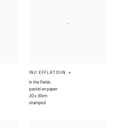
INJI EFFLATOUN
In the Fields
pastel on paper
20 x 30cm
stamped