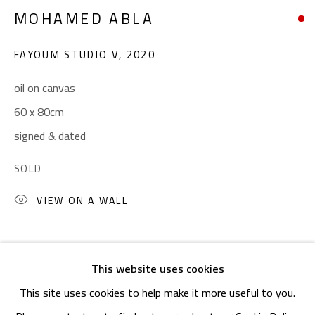
OPENING TIMES
MOHAMED ABLA
Mon. - Sat.: 11am - 8pm
Friday: 1pm - 8pm
FAYOUM STUDIO V
,
2020
Sunday: Closed
oil on canvas
60 x 80cm
ADDRESS
signed & dated
6 Brazil Street
SOLD
Zamalek
VIEW ON A WALL
Cairo, Egypt 11211
SHARE
This website uses cookies
This site uses cookies to help make it more useful to you.
Manage cookies