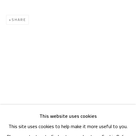
OPENING TIMES
Mon. - Sat.: 11am - 8pm
SHARE
Friday: 1pm - 8pm
Sunday: Closed
ADDRESS
6 Brazil Street
Zamalek
Cairo, Egypt 11211
This website uses cookies
This site uses cookies to help make it more useful to you.
Manage cookies