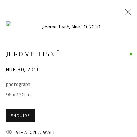
Open a larger version of the foll
ARTWORKS
JEROME TISNÉ
NUE 30
,
2010
CONTACT
photograph
Gallery: (+2) 022 735 3314
96 x 120cm
Sales: (+2) 012 7016 9219
(+2) 010 0540 6045
ENQUIRE
Email:
info@safarkhan.com
VIEW ON A WALL