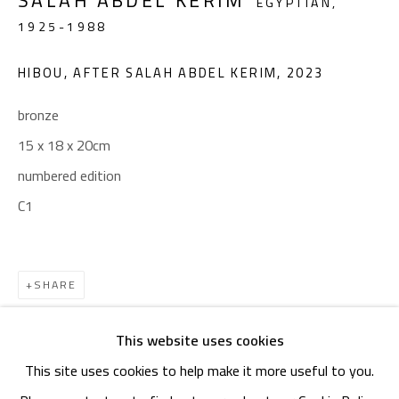
SALAH ABDEL KERIM
OPENING TIMES
EGYPTIAN,
1925-1988
Mon. - Sat.: 11am - 8pm
Friday: 1pm - 8pm
HIBOU, AFTER SALAH ABDEL KERIM
,
2023
Sunday: Closed
bronze
15 x 18 x 20cm
ADDRESS
numbered edition
6 Brazil Street
C1
Zamalek
Cairo, Egypt 11211
SHARE
This website uses cookies
This site uses cookies to help make it more useful to you.
Manage cookies