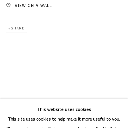
OPENING TIMES
VIEW ON A WALL
Mon. - Sat.: 11am - 8pm
Friday: 1pm - 8pm
SHARE
Sunday: Closed
ADDRESS
6 Brazil Street
Zamalek
Cairo, Egypt 11211
This website uses cookies
This site uses cookies to help make it more useful to you.
Manage cookies