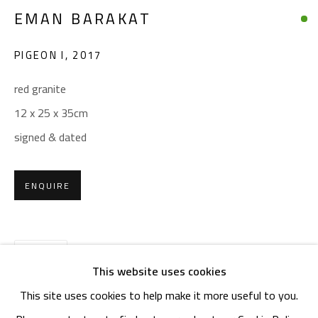
OPENING TIMES
EMAN BARAKAT
Mon. - Sat.: 11am - 8pm
Friday: 1pm - 8pm
PIGEON I
,
2017
Sunday: Closed
red granite
12 x 25 x 35cm
ADDRESS
signed & dated
6 Brazil Street
Zamalek
ENQUIRE
Cairo, Egypt 11211
SHARE
This website uses cookies
This site uses cookies to help make it more useful to you.
Manage cookies