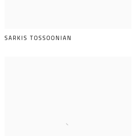
SARKIS TOSSOONIAN