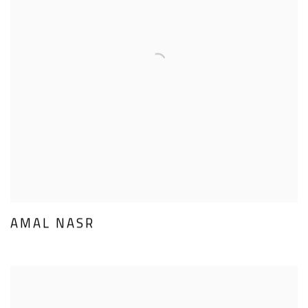
AMAL NASR