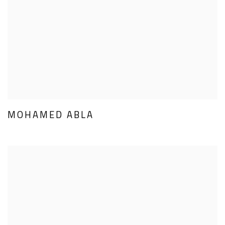
MOHAMED ABLA