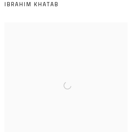
IBRAHIM KHATAB