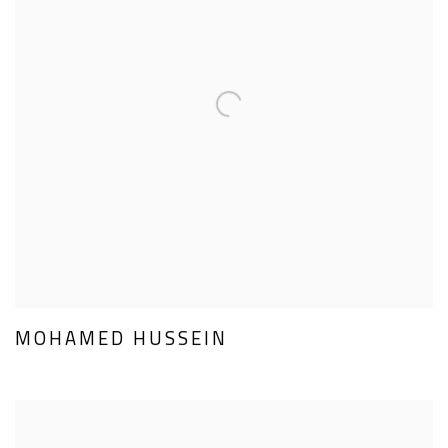
MOHAMED HUSSEIN