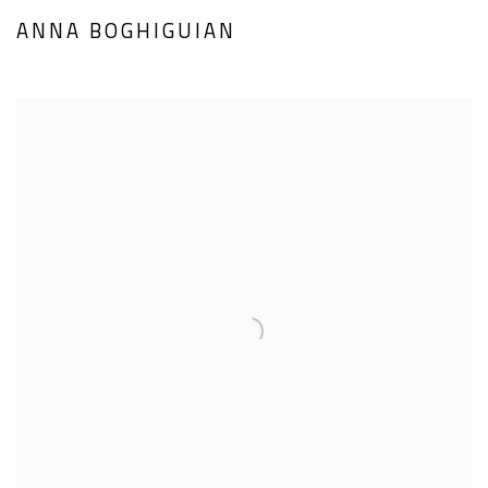
ANNA BOGHIGUIAN