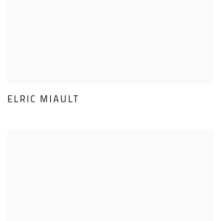
ELRIC MIAULT