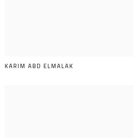
KARIM ABD ELMALAK