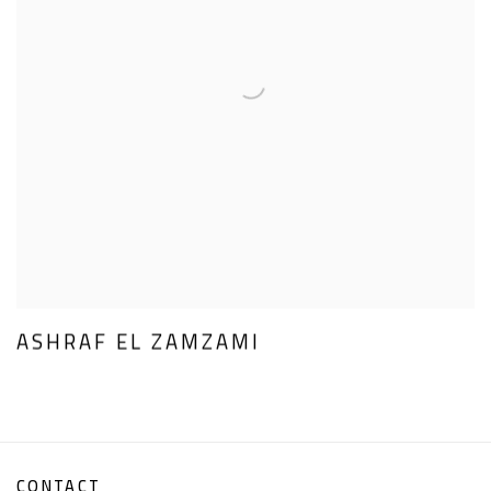
ASHRAF EL ZAMZAMI
CONTACT