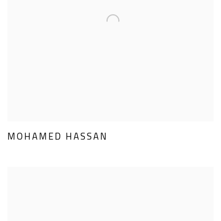
MOHAMED HASSAN