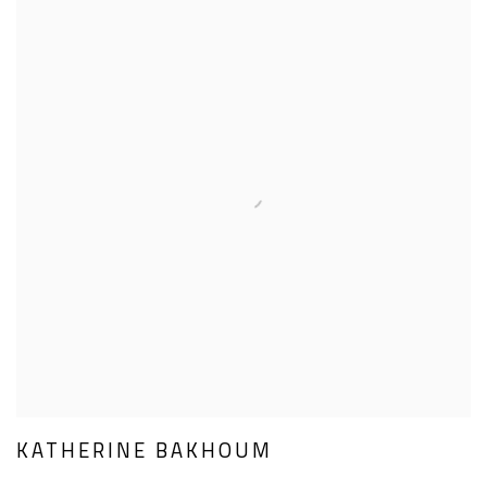
KATHERINE BAKHOUM