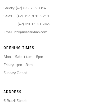
Gallery: (+2) 022 735 3314
Sales: (+2) 012 7016 9219
(+2) 010 0540 6045
Email:
info@safarkhan.com
OPENING TIMES
Mon. - Sat.: 11am - 8pm
Friday: 1pm - 8pm
Sunday: Closed
ADDRESS
6 Brazil Street