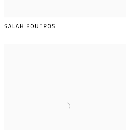
SALAH BOUTROS