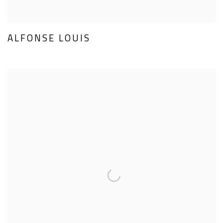
ALFONSE LOUIS