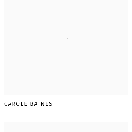
CAROLE BAINES