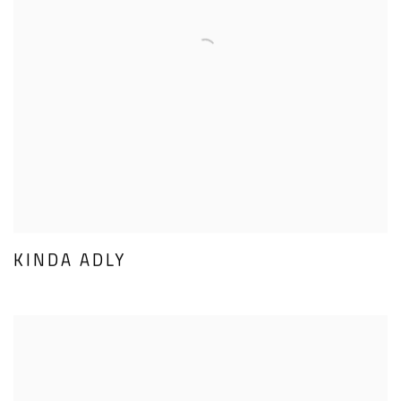
KINDA ADLY