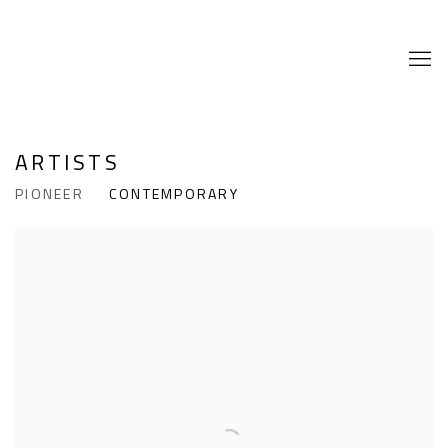
ARTISTS
PIONEER
CONTEMPORARY