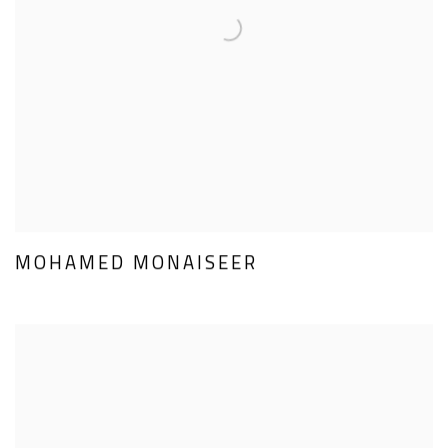
MOHAMED MONAISEER