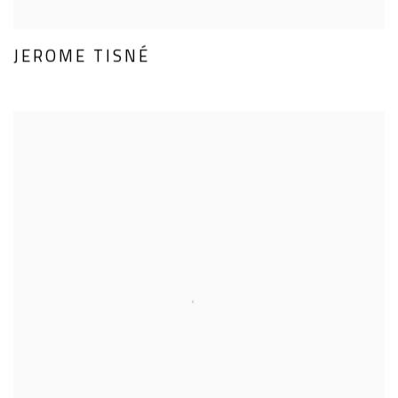
JEROME TISNÉ