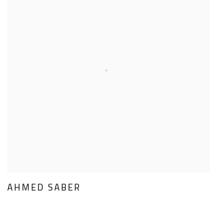
AHMED SABER