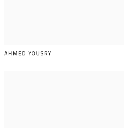
AHMED YOUSRY