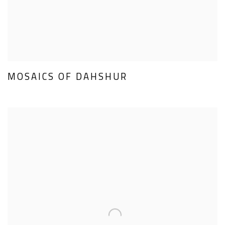
MOSAICS OF DAHSHUR