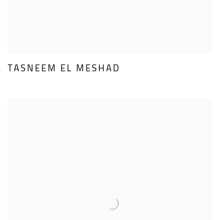
TASNEEM EL MESHAD