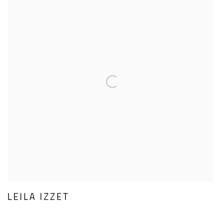
LEILA IZZET