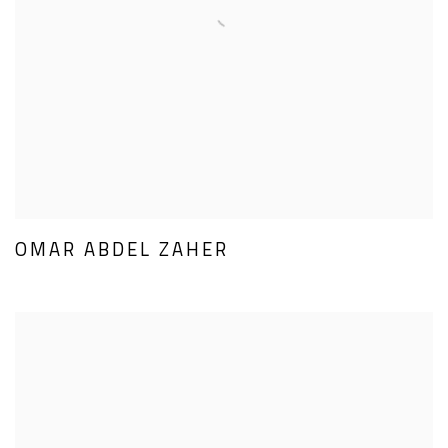
OMAR ABDEL ZAHER