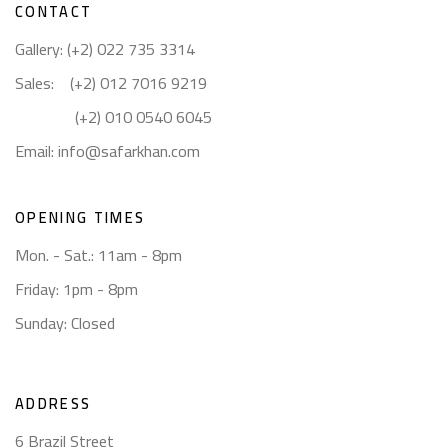
CONTACT
Gallery: (+2) 022 735 3314
Sales: (+2) 012 7016 9219
(+2) 010 0540 6045
Email:
info@safarkhan.com
OPENING TIMES
Mon. - Sat.: 11am - 8pm
Friday: 1pm - 8pm
Sunday: Closed
ADDRESS
6 Brazil Street