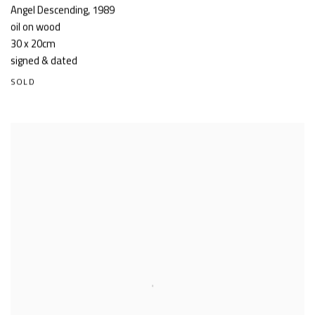
Angel Descending
,
1989
oil on wood
30 x 20cm
signed & dated
SOLD