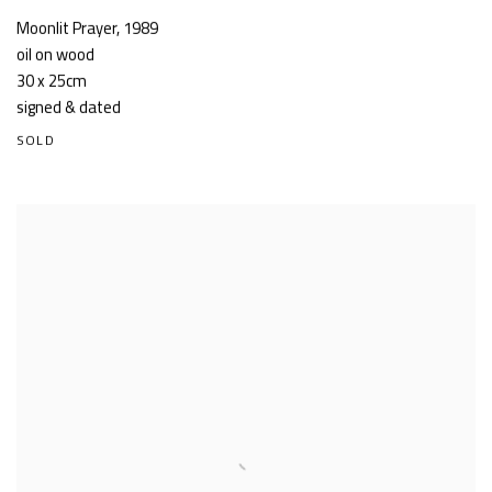
Moonlit Prayer
,
1989
oil on wood
30 x 25cm
signed & dated
SOLD