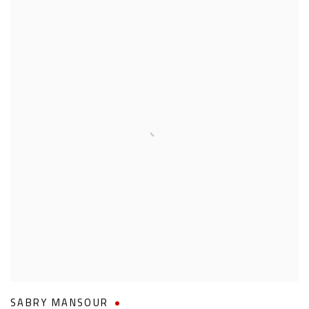
SABRY MANSOUR