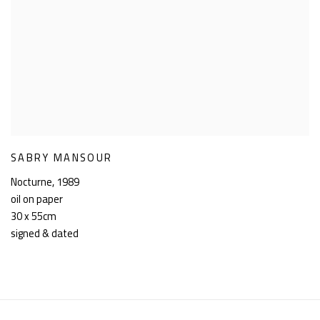
SABRY MANSOUR
Nocturne
,
1989
oil on paper
30 x 55cm
signed & dated