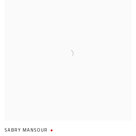
SABRY MANSOUR