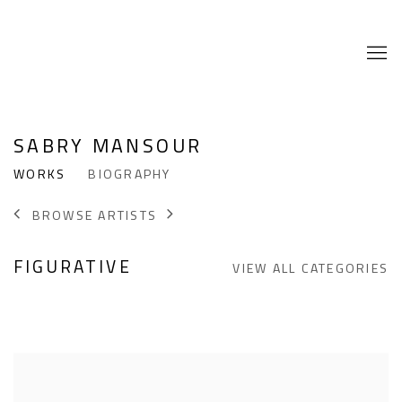
SABRY MANSOUR
WORKS
BIOGRAPHY
BROWSE ARTISTS
FIGURATIVE
VIEW ALL CATEGORIES