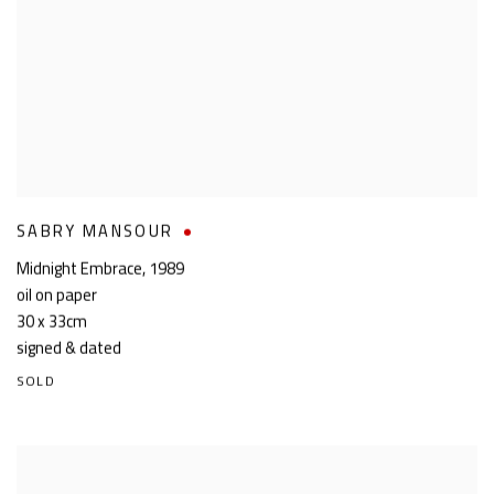
SABRY MANSOUR
Midnight Embrace
,
1989
oil on paper
30 x 33cm
signed & dated
SOLD