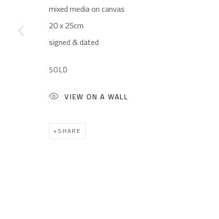
mixed media on canvas
CONTACT
OPENING TIMES
20 x 25cm
Gallery: (+2) 022 735 3314
Mon. - Sat.: 11am - 
signed & dated
Sales: (+2) 012 7016 9219
Friday: 1pm - 8pm
(+2) 010 0540 6045
Sunday: Closed
SOLD
Email:
info@safarkhan.com
VIEW ON A WALL
Manage cookies
SHARE
COPYRIGHT © 2023 SAFARKHAN ART GALLERY LTD., ALL 