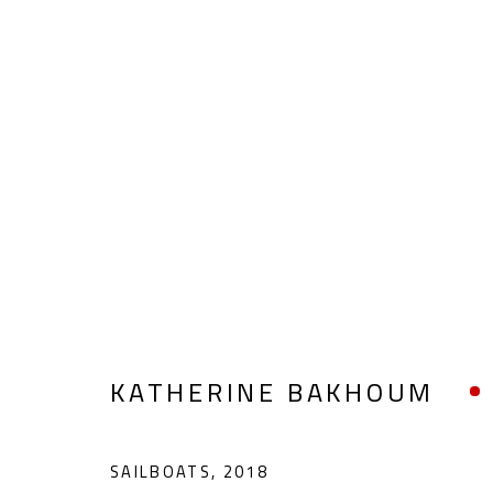
KATHERINE BAKHOUM
KATHERINE BAKHOUM
SAILBOATS
,
2018