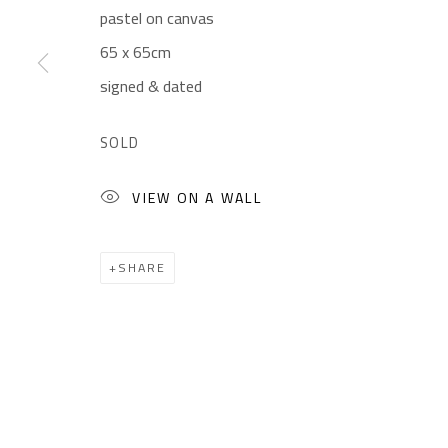
pastel on canvas
CONTACT
OPENING TIMES
65 x 65cm
Gallery: (+2) 022 735 3314
Mon. - Sat.: 11am - 
signed & dated
Sales: (+2) 012 7016 9219
Friday: 1pm - 8pm
(+2) 010 0540 6045
Sunday: Closed
SOLD
Email:
info@safarkhan.com
VIEW ON A WALL
Manage cookies
SHARE
COPYRIGHT © 2023 SAFARKHAN ART GALLERY LTD., ALL 