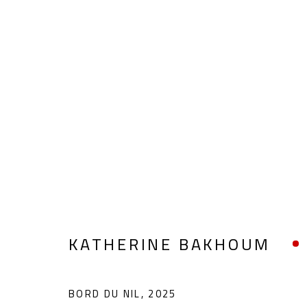
KATHERINE BAKHOUM
KATHERINE BAKHOUM
BORD DU NIL
,
2025