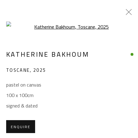
Open a larger version of the foll
KATHERINE BAKHOUM
KATHERINE BAKHOUM
WORKS
BIOGRAPHY
EXHIBITIONS
TOSCANE
,
2025
BROWSE ARTISTS
pastel on canvas
100 x 100cm
CONTACT
signed & dated
Gallery: (+2) 022 735 3314
Sales: (+2) 012 7016 9219
ENQUIRE
(+2) 010 0540 6045