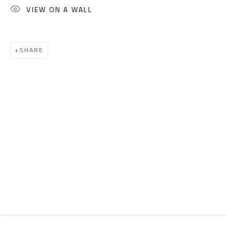
Email:
info@safarkhan.com
VIEW ON A WALL
OPENING TIMES
SHARE
Mon. - Sat.: 11am - 8pm
Friday: 1pm - 8pm
Sunday: Closed
ADDRESS
6 Brazil Street
Zamalek
Cairo, Egypt 11211