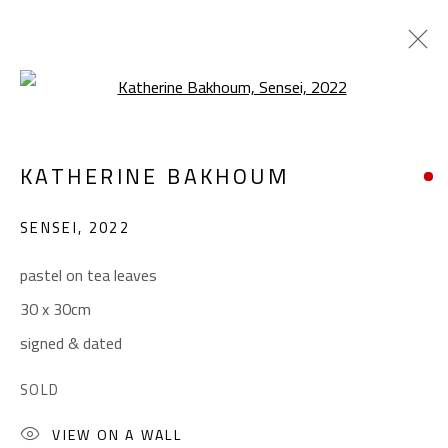
Open a larger version of the foll
KATHERINE BAKHOUM
KATHERINE BAKHOUM
WORKS
BIOGRAPHY
EXHIBITIONS
SENSEI
,
2022
BROWSE ARTISTS
pastel on tea leaves
30 x 30cm
CONTACT
signed & dated
Gallery: (+2) 022 735 3314
SOLD
Sales: (+2) 012 7016 9219
(+2) 010 0540 6045
VIEW ON A WALL