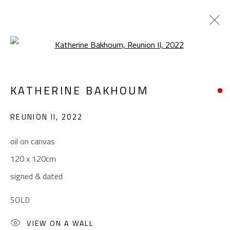
Open a larger version of the foll
KATHERINE BAKHOUM
KATHERINE BAKHOUM
WORKS
BIOGRAPHY
EXHIBITIONS
REUNION II
,
2022
BROWSE ARTISTS
oil on canvas
120 x 120cm
CONTACT
signed & dated
Gallery: (+2) 022 735 3314
SOLD
Sales: (+2) 012 7016 9219
(+2) 010 0540 6045
VIEW ON A WALL