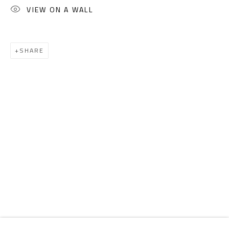
Email:
info@safarkhan.com
VIEW ON A WALL
OPENING TIMES
SHARE
Mon. - Sat.: 11am - 8pm
Friday: 1pm - 8pm
Sunday: Closed
ADDRESS
6 Brazil Street
Zamalek
Cairo, Egypt 11211