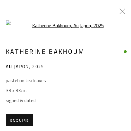
Open a larger version of the foll
KATHERINE BAKHOUM
KATHERINE BAKHOUM
WORKS
BIOGRAPHY
EXHIBITIONS
AU JAPON
,
2025
BROWSE ARTISTS
pastel on tea leaves
33 x 33cm
CONTACT
signed & dated
Gallery: (+2) 022 735 3314
Sales: (+2) 012 7016 9219
ENQUIRE
(+2) 010 0540 6045