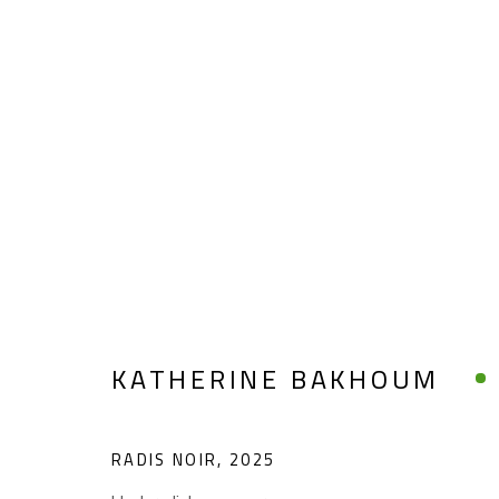
KATHERINE BAKHOUM
KATHERINE BAKHOUM
RADIS NOIR
,
2025