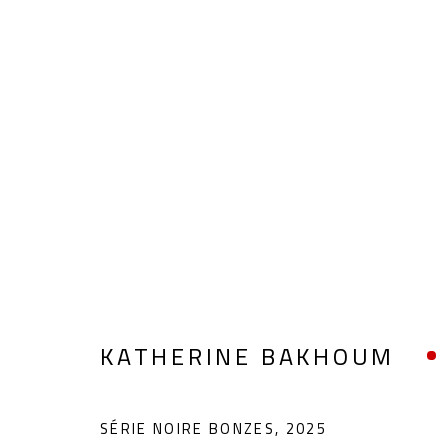
KATHERINE BAKHOUM
KATHERINE BAKHOUM
SÉRIE NOIRE BONZES
,
2025