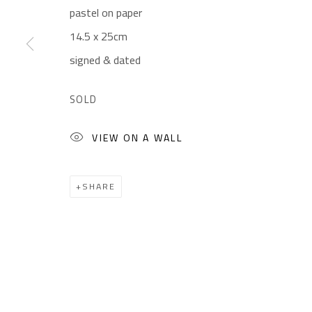
pastel on paper
CONTACT
OPENING TIMES
14.5 x 25cm
Gallery: (+2) 022 735 3314
Mon. - Sat.: 11am - 
signed & dated
Sales: (+2) 012 7016 9219
Friday: 1pm - 8pm
(+2) 010 0540 6045
Sunday: Closed
SOLD
Email:
info@safarkhan.com
VIEW ON A WALL
Manage cookies
SHARE
COPYRIGHT © 2023 SAFARKHAN ART GALLERY LTD., ALL 