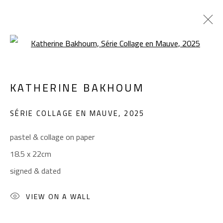
Open a larger version of the foll
KATHERINE BAKHOUM
KATHERINE BAKHOUM
WORKS
BIOGRAPHY
EXHIBITIONS
SÉRIE COLLAGE EN MAUVE
,
2025
BROWSE ARTISTS
pastel & collage on paper
18.5 x 22cm
CONTACT
signed & dated
Gallery: (+2) 022 735 3314
Sales: (+2) 012 7016 9219
VIEW ON A WALL
(+2) 010 0540 6045