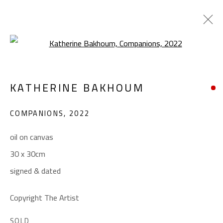
Open a larger version of the foll
KATHERINE BAKHOUM
KATHERINE BAKHOUM
WORKS
BIOGRAPHY
EXHIBITIONS
COMPANIONS
,
2022
BROWSE ARTISTS
oil on canvas
30 x 30cm
CONTACT
signed & dated
Gallery: (+2) 022 735 3314
Sales: (+2) 012 7016 9219
Copyright The Artist
(+2) 010 0540 6045
SOLD