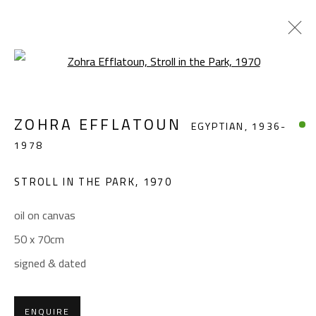
Open a larger version of the foll
ZOHRA EFFLATOUN
EGYPTIAN,
1936-
ZOHRA EFFLATOUN
EGYPTIAN,
1936-
1978
1978
WORKS
BIOGRAPHY
EXHIBITIONS
PRESS
PUBLICATIONS
STROLL IN THE PARK
,
1970
BROWSE ARTISTS
oil on canvas
50 x 70cm
signed & dated
CONTACT
Gallery: (+2) 022 735 3314
ENQUIRE