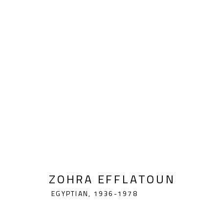
ZOHRA EFFLATOUN
EGYPTIAN,
ZOHRA EFFLATOUN
EGYPTIAN,
1936-1978