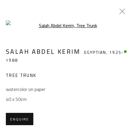
Open a larger version of the foll
SALAH ABDEL KERIM
EGYPTIAN,
1925-
SALAH ABDEL KERIM
EGYPTIAN,
1925-
1988
1988
WORKS
OVERVIEW
BIOGRAPHY
EXHIBITIONS
PRESS
PUBLICATIONS
TREE TRUNK
BROWSE ARTISTS
watercolor on paper
40 x 50cm
CONTACT
ENQUIRE
Gallery: (+2) 022 735 3314