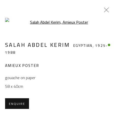
Open a larger version of the foll
SALAH ABDEL KERIM
EGYPTIAN,
1925-
SALAH ABDEL KERIM
EGYPTIAN,
1925-
1988
1988
WORKS
OVERVIEW
BIOGRAPHY
EXHIBITIONS
PRESS
PUBLICATIONS
AMIEUX POSTER
BROWSE ARTISTS
gouache on paper
58 x 40cm
CONTACT
ENQUIRE
Gallery: (+2) 022 735 3314