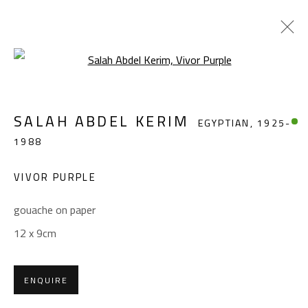
Open a larger version of the foll
SALAH ABDEL KERIM
EGYPTIAN,
1925-
SALAH ABDEL KERIM
EGYPTIAN,
1925-
1988
1988
WORKS
OVERVIEW
BIOGRAPHY
EXHIBITIONS
PRESS
PUBLICATIONS
VIVOR PURPLE
BROWSE ARTISTS
gouache on paper
12 x 9cm
CONTACT
ENQUIRE
Gallery: (+2) 022 735 3314