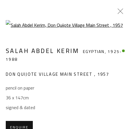
Open a larger version of the foll
SALAH ABDEL KERIM
EGYPTIAN,
1925-
SALAH ABDEL KERIM
EGYPTIAN,
1925-
1988
1988
WORKS
OVERVIEW
BIOGRAPHY
EXHIBITIONS
PRESS
PUBLICATIONS
DON QUIJOTE VILLAGE MAIN STREET
,
1957
BROWSE ARTISTS
pencil on paper
36 x 147cm
signed & dated
CONTACT
Gallery: (+2) 022 735 3314
ENQUIRE