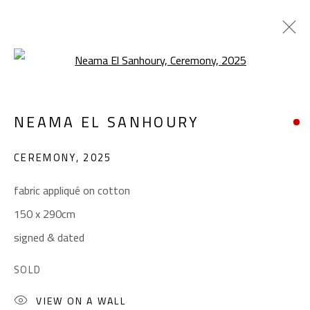
Open a larger version of the foll
NEAMA EL SANHOURY
NEAMA EL SANHOURY
WORKS
BIOGRAPHY
EXHIBITIONS
PRESS
CEREMONY
,
2025
BROWSE ARTISTS
fabric appliqué on cotton
150 x 290cm
CONTACT
signed & dated
Gallery: (+2) 022 735 3314
SOLD
Sales: (+2) 012 7016 9219
(+2) 010 0540 6045
VIEW ON A WALL