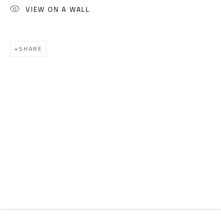
Email:
info@safarkhan.com
VIEW ON A WALL
OPENING TIMES
SHARE
Mon. - Sat.: 11am - 8pm
Friday: 1pm - 8pm
Sunday: Closed
ADDRESS
6 Brazil Street
Zamalek
Cairo, Egypt 11211