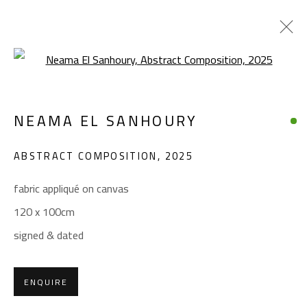
Open a larger version of the foll
NEAMA EL SANHOURY
NEAMA EL SANHOURY
WORKS
BIOGRAPHY
EXHIBITIONS
PRESS
ABSTRACT COMPOSITION
,
2025
BROWSE ARTISTS
fabric appliqué on canvas
120 x 100cm
CONTACT
signed & dated
Gallery: (+2) 022 735 3314
Sales: (+2) 012 7016 9219
ENQUIRE
(+2) 010 0540 6045