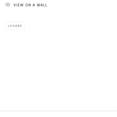
Email:
info@safarkhan.com
VIEW ON A WALL
OPENING TIMES
SHARE
Mon. - Sat.: 11am - 8pm
Friday: 1pm - 8pm
Sunday: Closed
ADDRESS
6 Brazil Street
Zamalek
Cairo, Egypt 11211