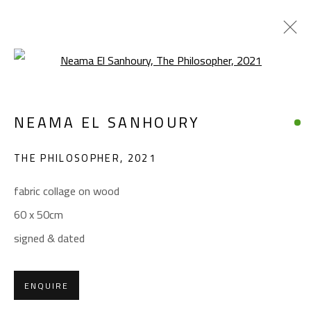
Open a larger version of the foll
NEAMA EL SANHOURY
NEAMA EL SANHOURY
WORKS
BIOGRAPHY
EXHIBITIONS
PRESS
THE PHILOSOPHER
,
2021
BROWSE ARTISTS
fabric collage on wood
60 x 50cm
CONTACT
signed & dated
Gallery: (+2) 022 735 3314
Sales: (+2) 012 7016 9219
ENQUIRE
(+2) 010 0540 6045