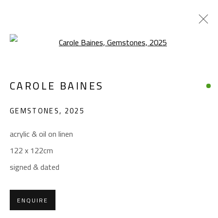
Open a larger version of the foll
CAROLE BAINES
CAROLE BAINES
WORKS
OVERVIEW
EXHIBITIONS
GEMSTONES
,
2025
BROWSE ARTISTS
acrylic & oil on linen
122 x 122cm
CONTACT
signed & dated
Gallery: (+2) 022 735 3314
Sales: (+2) 012 7016 9219
ENQUIRE
(+2) 010 0540 6045