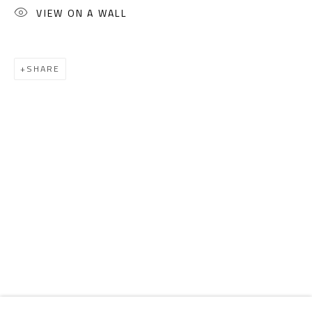
Email:
info@safarkhan.com
VIEW ON A WALL
OPENING TIMES
SHARE
Mon. - Sat.: 11am - 8pm
Friday: 1pm - 8pm
Sunday: Closed
ADDRESS
6 Brazil Street
Zamalek
Cairo, Egypt 11211